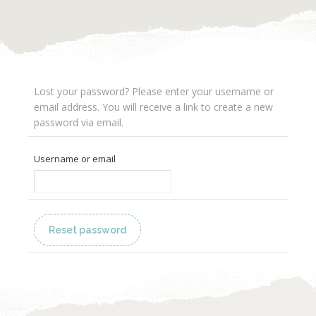
Lost your password? Please enter your username or
email address. You will receive a link to create a new
password via email.
Username or email
Reset password