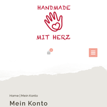
0
Home
|
Mein Konto
Mein Konto